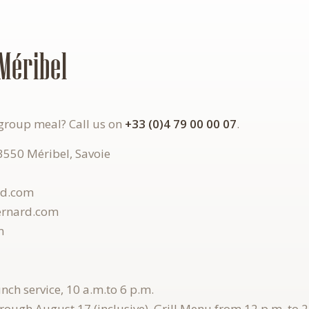
Méribel
group meal? Call us on
+33 (0)4 79 00 00 07
.
73550 Méribel, Savoie
rd.com
ernard.com
m
lunch service, 10 a.m.
to
6 p.m.
hrough August 17 (inclusive), Grill Menu from 12 p.m. to 2