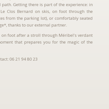
path. Getting there is part of the experience: in
 Le Clos Bernard on skis, on foot through the
s from the parking lot), or comfortably seated
ge*, thanks to our external partner.
 on foot after a stroll through Méribel's verdant
moment that prepares you for the magic of the
ntact: 06 21 94 80 23