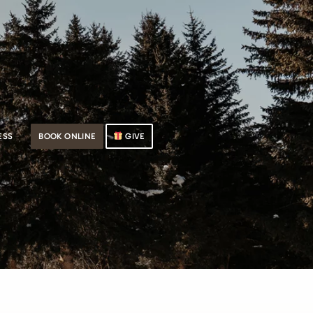
ESS
BOOK ONLINE
GIVE