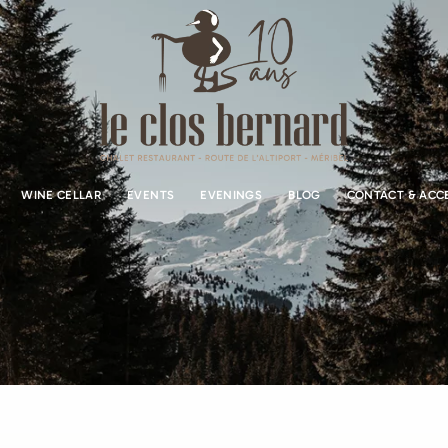
WINE CELLAR
EVENTS
EVENINGS
BLOG
CONTACT & ACC