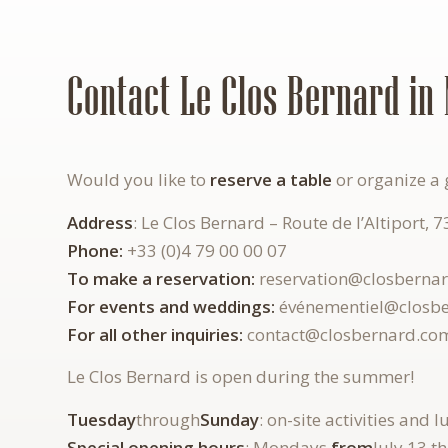
Contact Le Clos Bernard in 
Would you like to
reserve
a
table
or organize a 
Address
: Le Clos Bernard – Route de l’Altiport, 
Phone:
+33 (0)4 79 00 00 07
To make a reservation:
reservation@closberna
For events and weddings:
événementiel@closb
For all other inquiries:
contact@closbernard.co
Le Clos Bernard is open during the summer!
Tuesday
through
Sunday
: on-site activities and 
Special opening hours
: Mondays
from
July 13 t