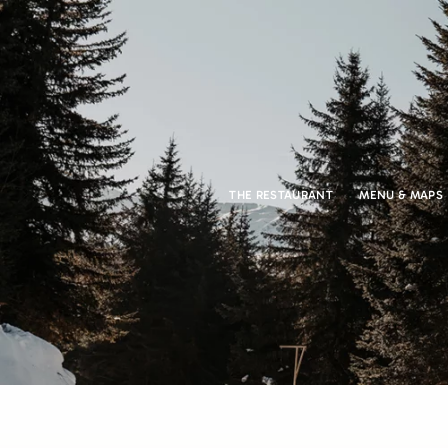
THE RESTAURANT
MENU & MAPS