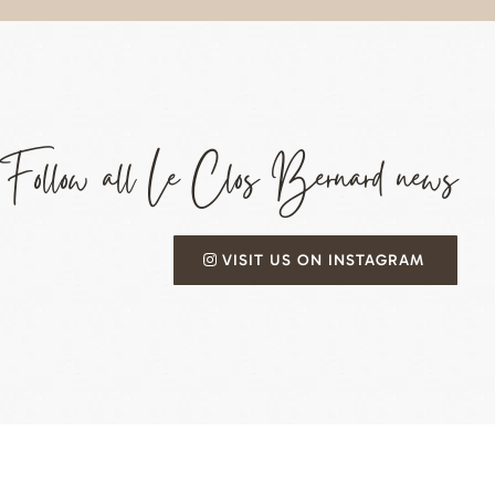
Follow all Le Clos Bernard news
VISIT US ON INSTAGRAM