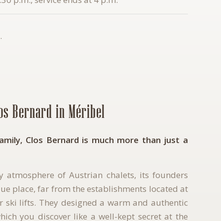
.
los Bernard in Méribel
family, Clos Bernard is much more than just a
ly atmosphere of Austrian chalets, its founders
ue place, far from the establishments located at
or ski lifts. They designed a warm and authentic
ich you discover like a well-kept secret at the