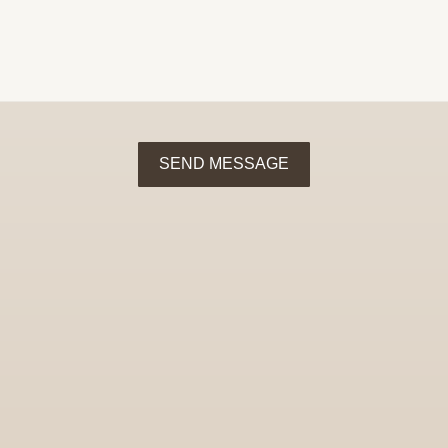
SEND MESSAGE