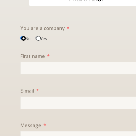
You are a company
No
Yes
First name
E-mail
Message