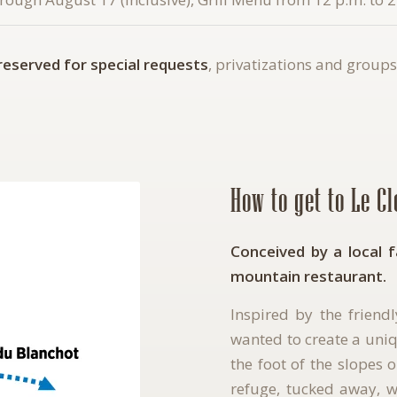
 reserved for special requests
, privatizations and groups
How to get to Le C
Conceived by a local 
mountain restaurant.
Inspired by the friend
wanted to create a uniq
the foot of the slopes 
refuge, tucked away, wh