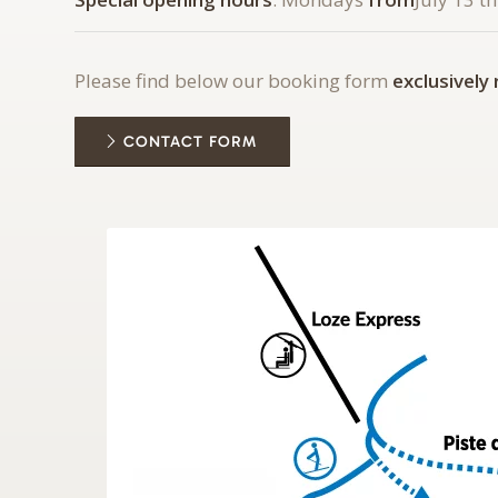
Please find below our booking form
exclusively
CONTACT FORM