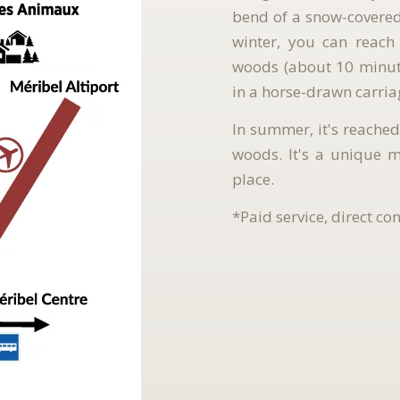
bend of a snow-covered 
winter, you can reach
woods (about 10 minute
in a horse-drawn carria
In summer, it's reached
woods. It's a unique 
place.
*Paid service, direct co