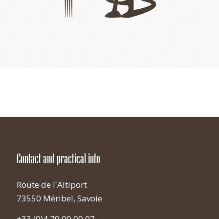
Contact and practical info
Route de l'Altiport
73550 Méribel, Savoie
+33 (0)4 79 00 00 07