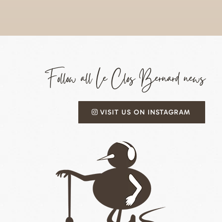
Follow all Le Clos Bernard news
VISIT US ON INSTAGRAM