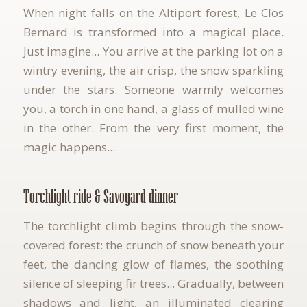
When night falls on the Altiport forest, Le Clos
Bernard is transformed into a magical place.
Just imagine... You arrive at the parking lot on a
wintry evening, the air crisp, the snow sparkling
under the stars. Someone warmly welcomes
you, a torch in one hand, a glass of mulled wine
in the other. From the very first moment, the
magic happens...
Torchlight ride & Savoyard dinner
The torchlight climb begins through the snow-
covered forest: the crunch of snow beneath your
feet, the dancing glow of flames, the soothing
silence of sleeping fir trees... Gradually, between
shadows and light, an illuminated clearing