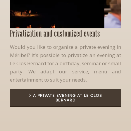
Privatization and customized events
Would you like to organize a private evening in
Méribel? It's possible to privatize an evening at
Le Clos Bernard for a birthday, seminar or small
party. We adapt our service, menu and
entertainment to suit your needs.
A PRIVATE EVENING AT LE CLOS
BERNARD