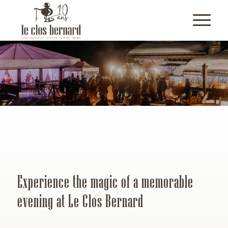
Experience the magic of a memorable
evening at Le Clos Bernard