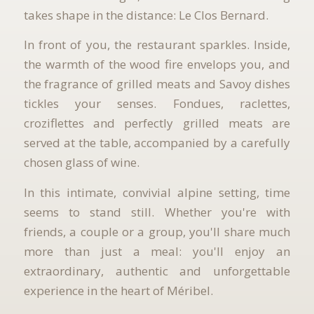
takes shape in the distance: Le Clos Bernard.
In front of you, the restaurant sparkles. Inside,
the warmth of the wood fire envelops you, and
the fragrance of grilled meats and Savoy dishes
tickles your senses. Fondues, raclettes,
croziflettes and perfectly grilled meats are
served at the table, accompanied by a carefully
chosen glass of wine.
In this intimate, convivial alpine setting, time
seems to stand still. Whether you're with
friends, a couple or a group, you'll share much
more than just a meal: you'll enjoy an
extraordinary, authentic and unforgettable
experience in the heart of Méribel.