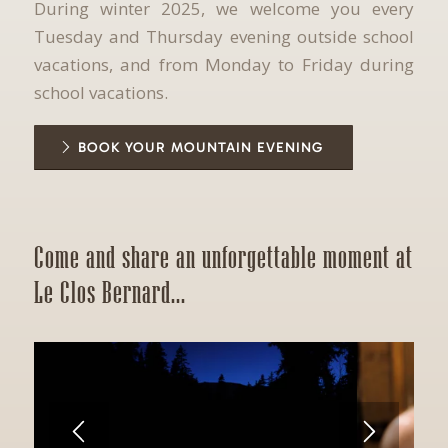
During winter 2025, we welcome you every
Tuesday and Thursday evening outside school
vacations, and from Monday to Friday during
school vacations.
BOOK YOUR MOUNTAIN EVENING
Come and share an unforgettable moment at
Le Clos Bernard...